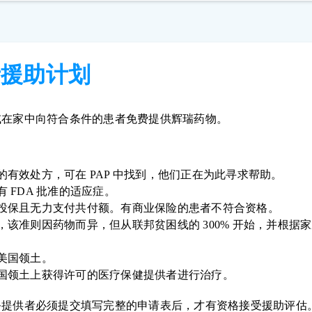
者援助计划
或在家中向符合条件的患者免费提供辉瑞药物。
的有效处方，可在 PAP 中找到，他们正在为此寻求帮助。
 FDA 批准的适应症。
投保且无力支付共付额。有商业保险的患者不符合资格。
，该准则因药物而异，但从联邦贫困线的 300% 开始，并根据
美国领土。
国领土上获得许可的医疗保健提供者进行治疗。
务提供者必须提交填写完整的申请表后，才有资格接受援助评估