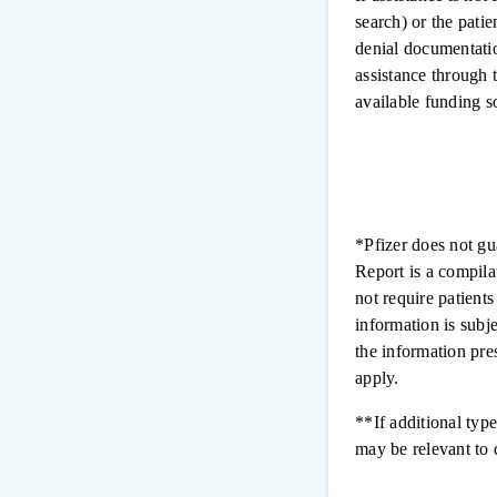
search) or the patie
denial documentatio
assistance through t
available funding s
*Pfizer does not gu
Report is a compila
not require patient
information is subj
the information pre
apply.
**If additional type
may be relevant to 