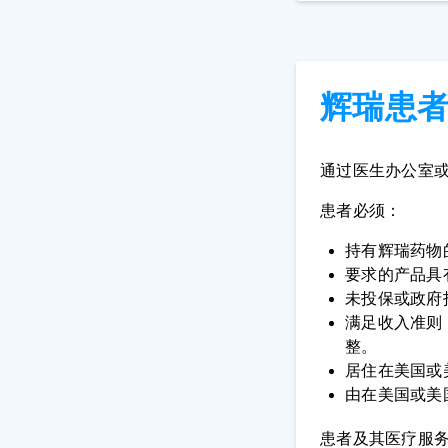
辉瑞患
通过医生办公室
患者必须：
持有辉瑞药物
要求的产品具有
未投保或政府
满足收入准则
整。
居住在美国或
由在美国或美
患者及其医疗服