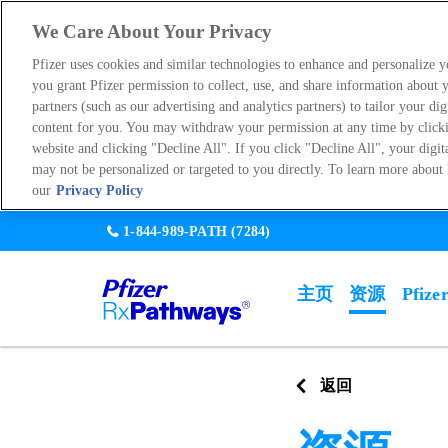
We Care About Your Privacy
Pfizer uses cookies and similar technologies to enhance and personalize 
you grant Pfizer permission to collect, use, and share information about y
partners (such as our advertising and analytics partners) to tailor your dig
content for you. You may withdraw your permission at any time by click
website and clicking "Decline All". If you click "Decline All", your digit
may not be personalized or targeted to you directly. To learn more about 
our
Privacy Policy
Skip
1-844-989-PATH
(7284)
to
main
主页
资源
Pfize
content
Main
navigati
Go back
返回