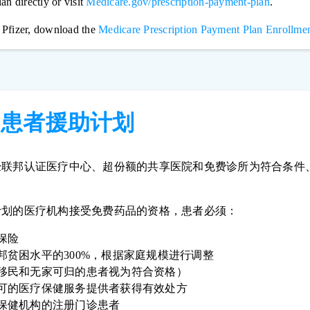
an directly or visit
Medicare.gov/prescription-payment-plan
.
 Pfizer, download the
Medicare Prescription Payment Plan Enrollmen
构患者援助计划
经联邦认证医疗中心、超份额的共享医院和免费诊所为符合条件
。
计划的医疗机构接受免费药品的资格，患者必须：
保险
邦贫困水平的300%，根据家庭规模进行调整
移民和无家可归的患者视为符合资格）
可的医疗保健服务提供者获得有效处方
保健机构的注册门诊患者