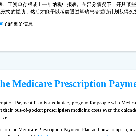
2表、工资单存根或上一年纳税申报表。在部分情况下，开具某
他形式的援助，然后才能予以考虑通过辉瑞患者援助计划获得免
00
了解更多信息
the Medicare Prescription Paym
ription Payment Plan is a voluntary program for people with Medica
t their out-of-pocket prescription medicine costs over the calend
once.
on on the Medicare Prescription Payment Plan and how to opt in, re