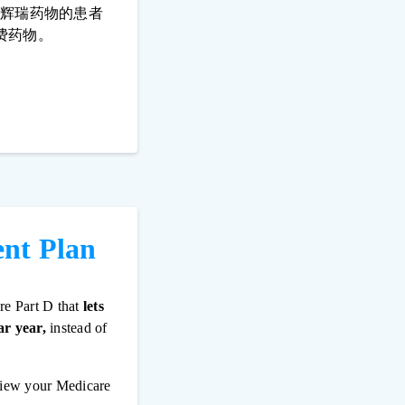
些辉瑞药物的患者
费药物。
ent Plan
re Part D that
lets
ar year,
instead of
view your Medicare