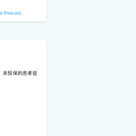
t Postcard
.
、未投保的患者提