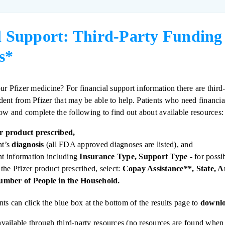
l Support: Third-Party Funding
s*
ur Pfizer medicine? For financial support information there are third-
ent from Pfizer that may be able to help. Patients who need financia
low and complete the following to find out about available resources:
er product prescribed,
nt’s
diagnosis
(all FDA approved diagnoses are listed), and
ant information including
Insurance Type, Support Type
- for possi
the Pfizer product prescribed, select:
Copay Assistance**, State, 
mber of People in the Household.
nts can click the blue box at the bottom of the results page to
downlo
t available through third-party resources (no resources are found whe