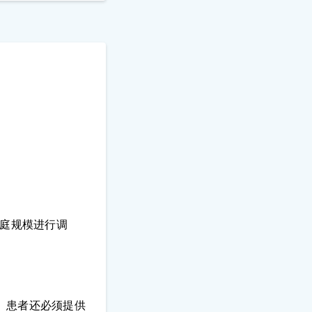
家庭规模进行调
。患者还必须提供