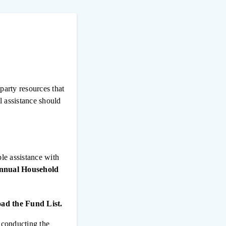
party resources that
l assistance should
ble assistance with
Annual Household
ad the Fund List.
n conducting the