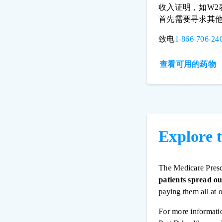
收入证明，如W
首先需要寻求其
致电
1-866-706-24
查看可用的药物
Explore 
The Medicare Presc
patients spread ou
paying them all at 
For more informati