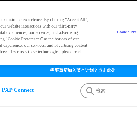
your customer experience. By clicking "Accept All",
our website interactions with our third-party
Cookie Pre
ital experiences, our services, and advertising
ing "Cookie Preferences" at the bottom of our
al experience, our services, and advertising content
how Pfizer uses these technologies, please read
需要重新加入某个计划？
点击此处
r PAP Connect
on