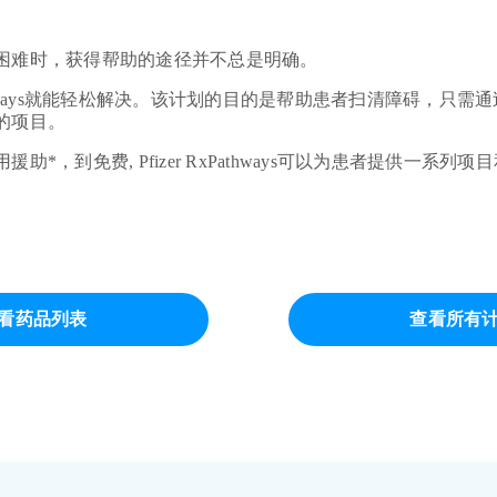
困难时，获得帮助的途径并不总是明确。
xPathways就能轻松解决。该计划的目的是帮助患者扫清障碍，只
的项目。
助*，到免费, Pfizer RxPathways可以为患者提供一系列
看药品列表
查看所有