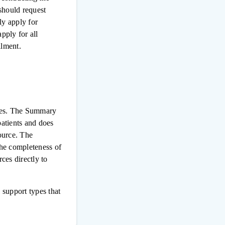
 should request
ly apply for
pply for all
llment.
urces. The Summary
patients and does
source. The
the completeness of
ces directly to
 support types that