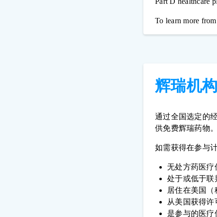
Part D healthcare pl
To learn more from
辉瑞机
通过全国选定的
供免费辉瑞药物
如需获得在参与
无处方药医疗
处于或低于联
居住在美国（
从美国获得许
是参与的医疗