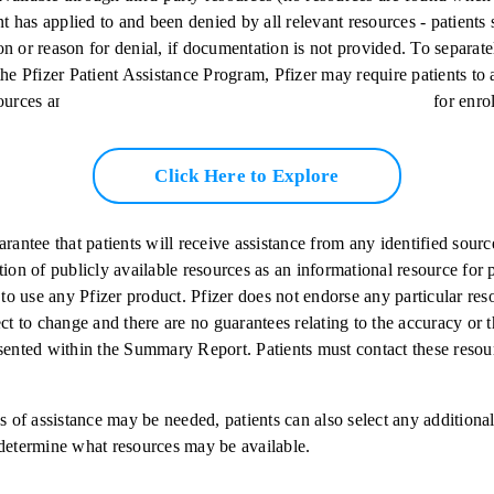
nt has applied to and been denied by all relevant resources - patients
n or reason for denial, if documentation is not provided. To separate
he Pfizer Patient Assistance Program, Pfizer may require patients to a
ources and provide proof of denial prior to being considered for enro
Click Here to Explore
arantee that patients will receive assistance from any identified so
tion of publicly available resources as an informational resource for 
s to use any Pfizer product. Pfizer does not endorse any particular re
ect to change and there are no guarantees relating to the accuracy or 
sented within the Summary Report. Patients must contact these resour
s of assistance may be needed, patients can also select any additional
determine what resources may be available.