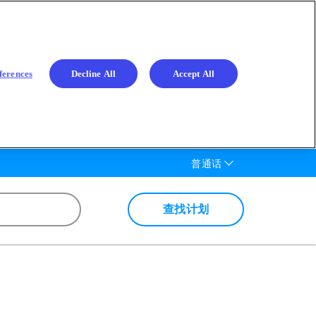
ferences
Decline All
Accept All
List additional actions
普通话
查找计划