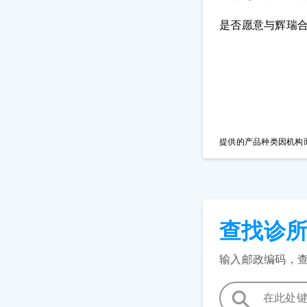
是否愿意与辉瑞
提供的产品种类因机构
查找诊
输入邮政编码，