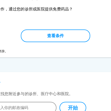
合作，通过您的诊所或医院提供免费药品？
查看条件
而异。
所
查找您附近参与的诊所、医疗中心和医院。