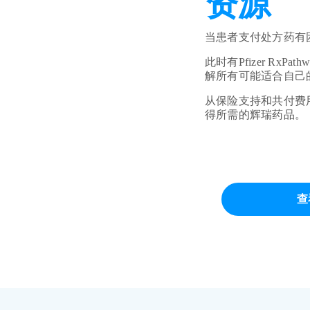
资源
当患者支付处方药有
此时有Pfizer R
解所有可能适合自己
从保险支持和共付费用援
得所需的辉瑞药品。
查