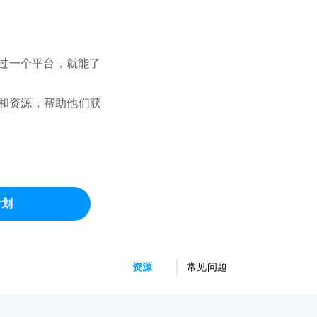
需通过一个平台，就能了
项目和资源，帮助他们获
计划
资源
常见问题