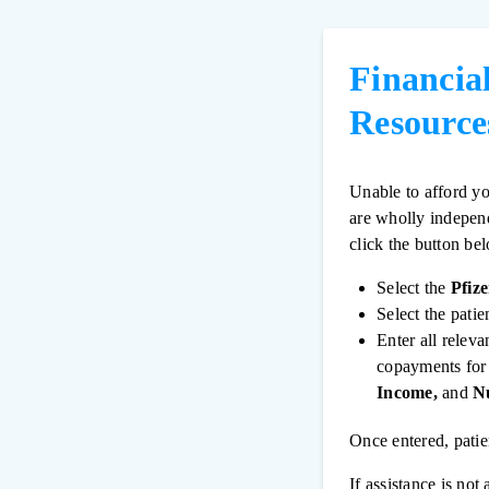
Financia
Resource
Unable to afford yo
are wholly independ
click the button be
Select the
Pfiz
Select the patie
Enter all relev
copayments for 
Income,
and
Nu
Once entered, patie
If assistance is no