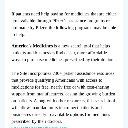
If patients need help paying for medicines that are either
not available through Pfizer’s assistance programs or
not made by Pfizer, the following programs may be able
to help.
America's Medicines
is a new search tool that helps
patients and businesses find easier, more affordable
ways to purchase medicines prescribed by their doctors.
The Site incorporates 730+ patient assistance resources
that provide qualifying Americans with access to
medications for free, nearly free or with cost-sharing
support from manufacturers, easing the growing burden
on patients. Along with other resources, this search tool
will allow manufacturers to connect patients and
businesses directly to available options for medicines
prescribed by their doctors.