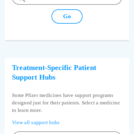
Treatment-Specific Patient
Support Hubs
Some Pfizer medicines have support programs
designed just for their patients. Select a medicine
to learn more.
View all support hubs