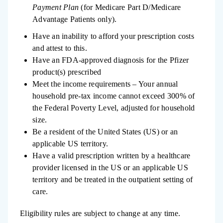
Payment Plan
(for Medicare Part D/Medicare
Advantage Patients only).
Have an inability to afford your prescription costs
and attest to this.
Have an FDA-approved diagnosis for the Pfizer
product(s) prescribed
Meet the income requirements – Your annual
household pre-tax income cannot exceed 300% of
the Federal Poverty Level, adjusted for household
size.
Be a resident of the United States (US) or an
applicable US territory.
Have a valid prescription written by a healthcare
provider licensed in the US or an applicable US
territory and be treated in the outpatient setting of
care.
Eligibility rules are subject to change at any time. ​