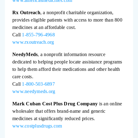
www.americasmedicines.com
Rx Outreach
, a nonprofit charitable organization,
provides eligible patients with access to more than 800
medicines at an affordable cost.
Call
1-855-796-4968
www.rxoutreach.org
NeedyMeds
, a nonprofit information resource
dedicated to helping people locate assistance programs
to help them afford their medications and other health
care costs.
Call
1-800-503-6897
www.needymeds.org
Mark Cuban Cost Plus Drug Company
is an online
wholesaler that offers brand-name and generic
medicines at significantly reduced prices.
www.costplusdrugs.com