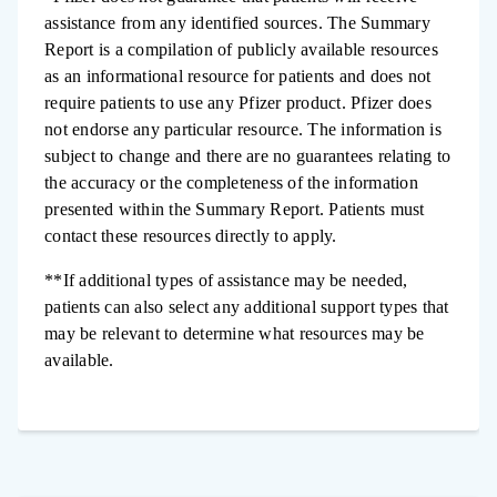
assistance from any identified sources. The Summary
Report is a compilation of publicly available resources
as an informational resource for patients and does not
require patients to use any Pfizer product. Pfizer does
not endorse any particular resource. The information is
subject to change and there are no guarantees relating to
the accuracy or the completeness of the information
presented within the Summary Report. Patients must
contact these resources directly to apply.
**If additional types of assistance may be needed,
patients can also select any additional support types that
may be relevant to determine what resources may be
available.