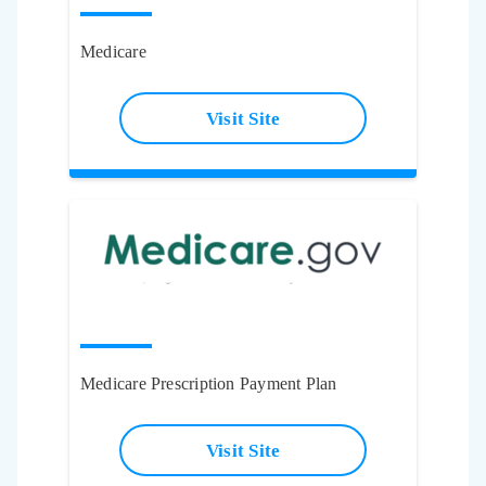
Medicare
Visit Site
Medicare Prescription Payment Plan
Visit Site