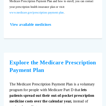
Medicare Prescription Payment Plan and how to enroll, you can contact
your prescription health insurance plan or visit:
www.medicare.gov/prescription-payment-plan
.
View available medicines
Explore the Medicare Prescription
Payment Plan
The Medicare Prescription Payment Plan is a voluntary
program for people with Medicare Part D that
lets
patients spread out their out-of-pocket prescription
medicine costs over the calendar year,
instead of