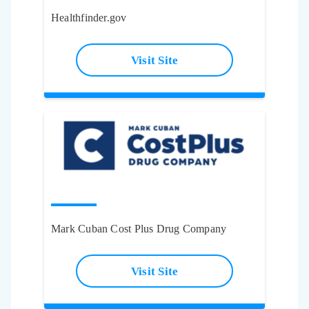
Healthfinder.gov
Visit Site
Mark Cuban Cost Plus Drug Company
Visit Site