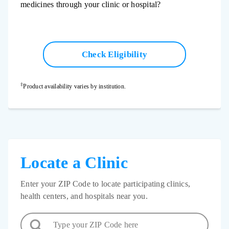
medicines through your clinic or hospital?
Check Eligibility
‡
Product availability varies by institution.
Locate a Clinic
Enter your ZIP Code to locate participating clinics,
health centers, and hospitals near you.