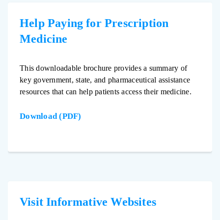
Help Paying for Prescription
Medicine
This downloadable brochure provides a summary of
key government, state, and pharmaceutical assistance
resources that can help patients access their medicine.
Download (PDF)
Visit Informative Websites