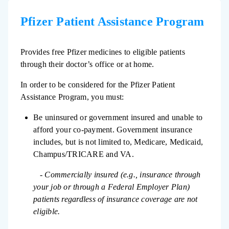
Pfizer Patient Assistance Program
Provides free Pfizer medicines to eligible patients
through their doctor’s office or at home.
In order to be considered for the Pfizer Patient
Assistance Program, you must:
Be uninsured or government insured and unable to
afford your co-payment. Government insurance
includes, but is not limited to, Medicare, Medicaid,
Champus/TRICARE and VA.
- Commercially insured (e.g., insurance through
your job or through a Federal Employer Plan)
patients regardless of insurance coverage are not
eligible.