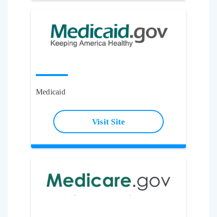
Medicaid
Visit Site