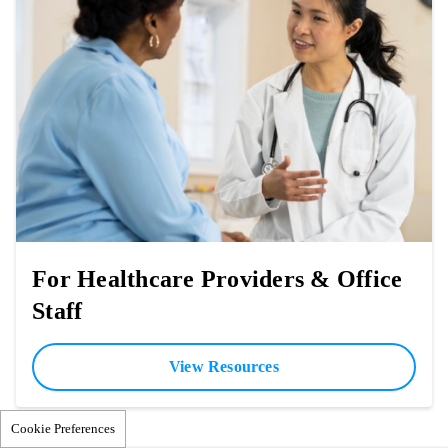
For Healthcare Providers & Office
Staff
View Resources
Cookie Preferences