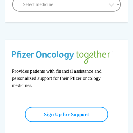
Provides patients with financial assistance and
personalized support for their Pfizer oncology
medicines.
Sign Up for Support