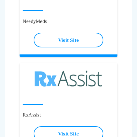
NeedyMeds
Visit Site
RxAssist
Visit Site