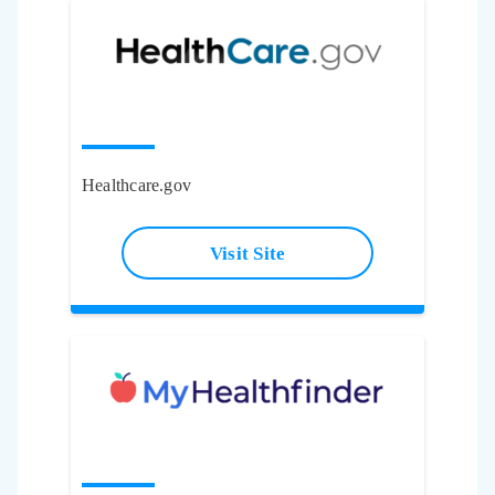
Healthcare.gov
Visit Site