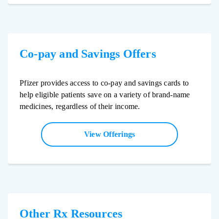
Co-pay and Savings Offers
Pfizer provides access to co-pay and savings cards to
help eligible patients save on a variety of brand-name
medicines, regardless of their income.
View Offerings
Other Rx Resources