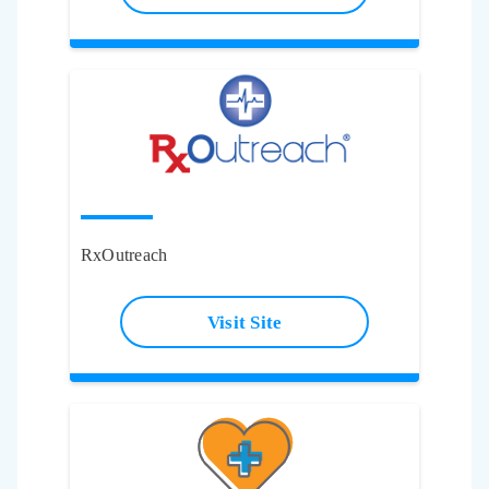
RxOutreach
Visit Site