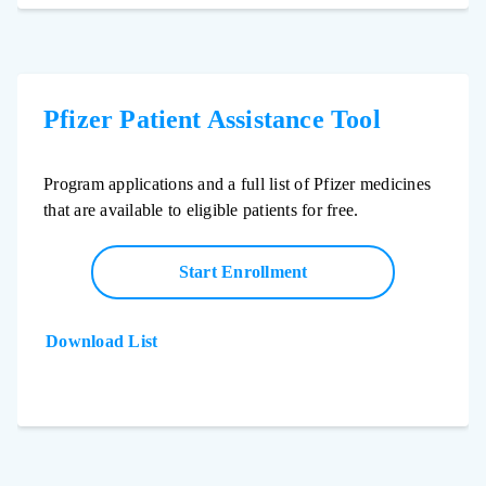
Pfizer Patient Assistance Tool
Program applications and a full list of Pfizer medicines
that are available to eligible patients for free.
Start Enrollment
Download List