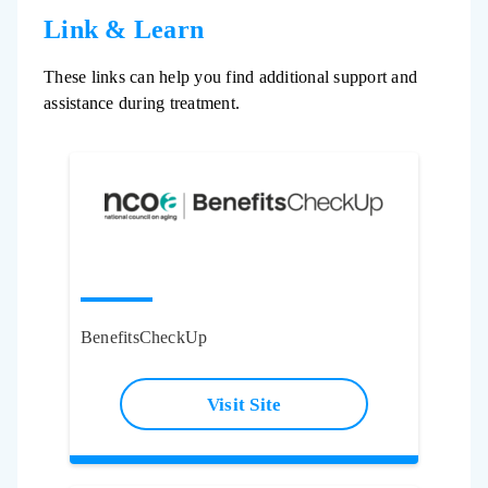
Link & Learn
These links can help you find additional support and
assistance during treatment.
BenefitsCheckUp
Visit Site