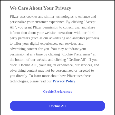
We Care About Your Privacy
Pfizer uses cookies and similar technologies to enhance and
personalize your customer experience. By clicking "Accept
All", you grant Pfizer permission to collect, use, and share
information about your website interactions with our third-
party partners (such as our advertising and analytics partners)
to tailor your digital experiences, our services, and
advertising content for you. You may withdraw your
permission at any time by clicking "Cookie Preferences" at
the bottom of our website and clicking "Decline All". If you
click "Decline All", your digital experience, our services, and
advertising content may not be personalized or targeted to
you directly. To learn more about how Pfizer uses these
technologies, please read our
Privacy Policy
Cookie Preferences
Decline All