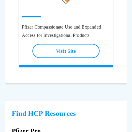
Pfizer Compassionate Use and Expanded
Access for Investigational Products
Visit Site
Find HCP Resources
Pfizer Pro