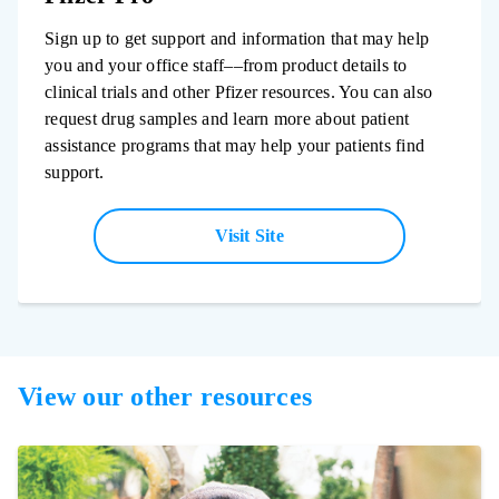
Sign up to get support and information that may help
you and your office staff––from product details to
clinical trials and other Pfizer resources. You can also
request drug samples and learn more about patient
assistance programs that may help your patients find
support.
Visit Site
View our other resources