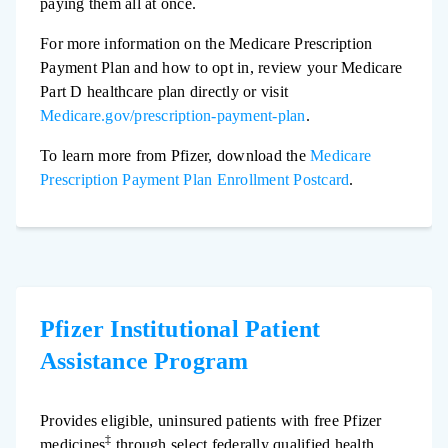
paying them all at once.
For more information on the Medicare Prescription
Payment Plan and how to opt in, review your Medicare
Part D healthcare plan directly or visit
Medicare.gov/prescription-payment-plan
.
To learn more from Pfizer, download the
Medicare
Prescription Payment Plan Enrollment Postcard
.
Pfizer Institutional Patient
Assistance Program
Provides eligible, uninsured patients with free Pfizer
‡
medicines
through select federally qualified health