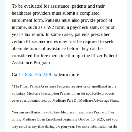
To be evaluated for assistance, patients and their
healthcare providers must submit a completed
enrollment form. Patients must also provide proof of
income, such as a W2 form, a paycheck stub, or prior
year’s tax return. In some cases, patients prescribed
certain Pfizer medicines may first be required to seek
alternate forms of assistance before they can be
considered for free medicine through the Pfizer Patient
Assistance Program.
Call
1-866-706-2400
to learn more
*The Pfizer Patient Assistance Program requires prior enrollment in the
voluntary Medicare Prescription Payment Plan for applicable products
covered and reimbursed by Medicare Part D / Medicare Advantage Plans.
You can enroll into the voluntary Medicare Prescription Payment Plan
during Medicare Open Enrollment beginning October 15, 2025, and you
may enroll at any time during the plan year. For more information on the