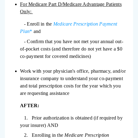
For Medicare Part D/Medicare Advantage Patients
Only:
- Enroll in the
Medicare Prescription Payment
Plan
*
and
- Confirm that you have not met your annual out-
of-pocket costs (and therefore do not yet have a $0
co-payment for covered medicines)
Work with your physician's office, pharmacy, and/or
insurance company to understand your co-payment
and total prescription costs for the year which you
are requesting assistance
AFTER:
1. Prior authorization is obtained (if required by
your insurer) AND
2. Enrolling in the
Medicare Prescription