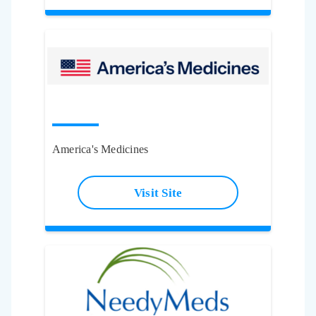
America's Medicines
Visit Site