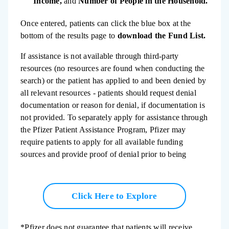
Income,
and
Number of People in the Household.
Once entered, patients can click the blue box at the
bottom of the results page to
download the Fund List.
If assistance is not available through third-party
resources (no resources are found when conducting the
search) or the patient has applied to and been denied by
all relevant resources - patients should request denial
documentation or reason for denial, if documentation is
not provided. To separately apply for assistance through
the Pfizer Patient Assistance Program, Pfizer may
require patients to apply for all available funding
sources and provide proof of denial prior to being
considered for enrollment.
Click Here to Explore
*Pfizer does not guarantee that patients will receive