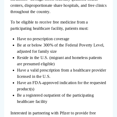
centers, disproportionate share hospitals, and free clinics
throughout the country.
To be eligible to receive free medicine from a
participating healthcare facility, patients must:
Have no prescription coverage
Be at or below 300% of the Federal Poverty Level,
adjusted for family size
Reside in the U.S. (migrant and homeless patients
are presumed eligible)
Have a valid prescription from a healthcare provider
licensed in the U.S.
Have an FDA-approved indication for the requested
product(s)
Be a registered outpatient of the participating
healthcare facility
Interested in partnering with Pfizer to provide free