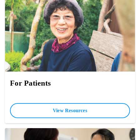
For Patients
View Resources