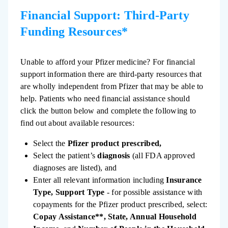
Financial Support: Third-Party
Funding Resources*
Unable to afford your Pfizer medicine? For financial
support information there are third-party resources that
are wholly independent from Pfizer that may be able to
help. Patients who need financial assistance should
click the button below and complete the following to
find out about available resources:
Select the
Pfizer product prescribed,
Select the patient’s
diagnosis
(all FDA approved
diagnoses are listed), and
Enter all relevant information including
Insurance
Type, Support Type
- for possible assistance with
copayments for the Pfizer product prescribed, select:
Copay Assistance**, State, Annual Household