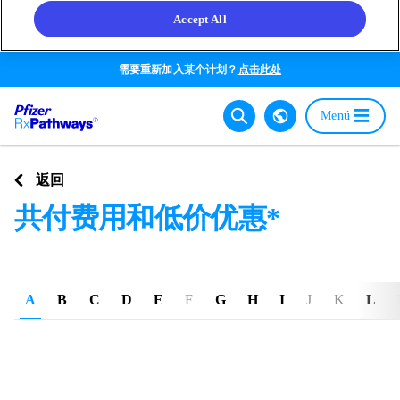
Accept All
Skip
需要重新加入某个计划？
点击此处
to
main
Main
Menú
content
navigat
Go back
返回
共付费用和低价优惠*
A
B
C
D
E
F
G
H
I
J
K
L