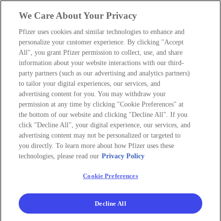
We Care About Your Privacy
Pfizer uses cookies and similar technologies to enhance and
personalize your customer experience. By clicking "Accept
All", you grant Pfizer permission to collect, use, and share
information about your website interactions with our third-
party partners (such as our advertising and analytics partners)
to tailor your digital experiences, our services, and
advertising content for you. You may withdraw your
permission at any time by clicking "Cookie Preferences" at
the bottom of our website and clicking "Decline All". If you
click "Decline All", your digital experience, our services, and
advertising content may not be personalized or targeted to
you directly. To learn more about how Pfizer uses these
technologies, please read our
Privacy Policy
Cookie Preferences
Decline All