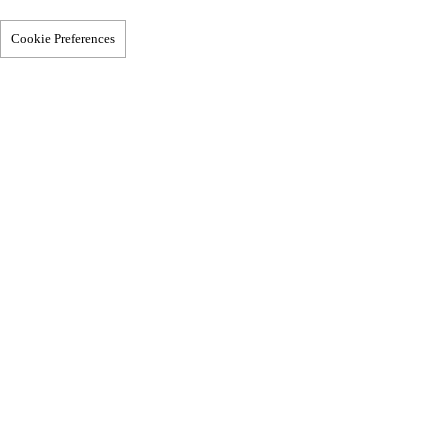
Cookie Preferences