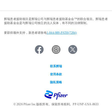
辉瑞患者援助项目是辉瑞公司与辉瑞患者援助基金会™的联合项目。辉瑞患者
援助基金会是与辉瑞公司独立的法人实体，有不同的法律限制。
要获得额外支持，新患者请致电
1-844-989-PATH(7284)
联系辉瑞
Footer
使用条款
menu
隐私策略
© 2026 Pfizer Inc.版权所有。保留所有权利。PP-UNP-USA-8633